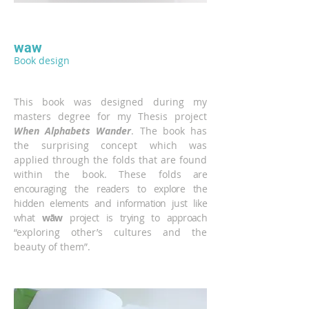
waw
Book design
This book was designed during my
masters degree for my Thesis project
When Alphabets Wander
. The book has
the surprising concept which was
applied through the folds that are found
within the book. These folds
are
encouraging the readers to explore the
hidden elements and information just like
what
wāw
project is trying to approach
“exploring other’s cultures and the
beauty of them”.